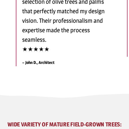
selection of olive trees and palms
that perfectly matched my design
vision. Their professionalism and
expertise made the process
seamless.
★★★★★
– John D., Architect
WIDE VARIETY OF MATURE FIELD-GROWN TREES: