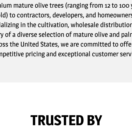
ium mature olive trees (ranging from 12 to 100 
ld) to contractors, developers, and homeowner
alizing in the cultivation, wholesale distributio
ry of a diverse selection of mature olive and pal
oss the United States, we are committed to offe
petitive pricing and exceptional customer serv
TRUSTED BY