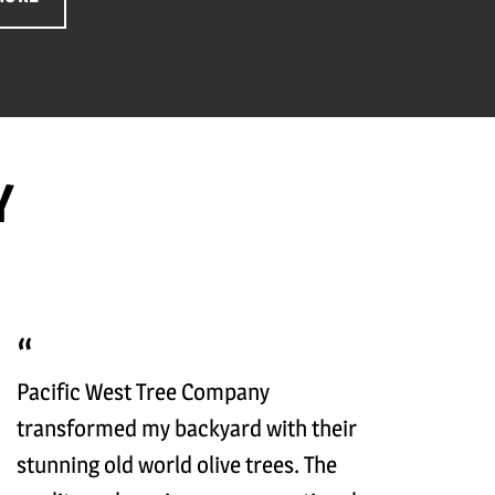
Y
Pacific West Tree Company
transformed my backyard with their
stunning old world olive trees. The