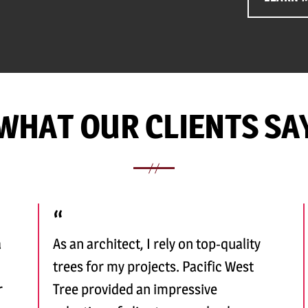
WHAT OUR CLIENTS SA
a
As an architect, I rely on top-quality
trees for my projects. Pacific West
r
Tree provided an impressive