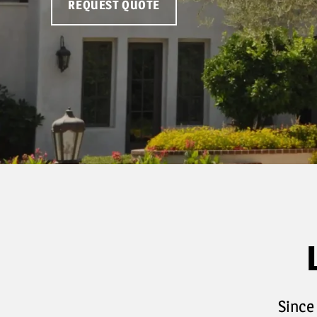
REQUEST QUOTE
Since