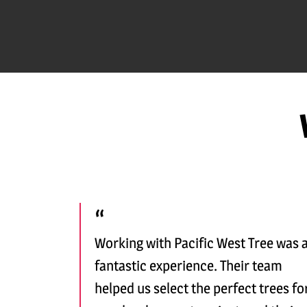
Working with Pacific West Tree was 
fantastic experience. Their team
helped us select the perfect trees fo