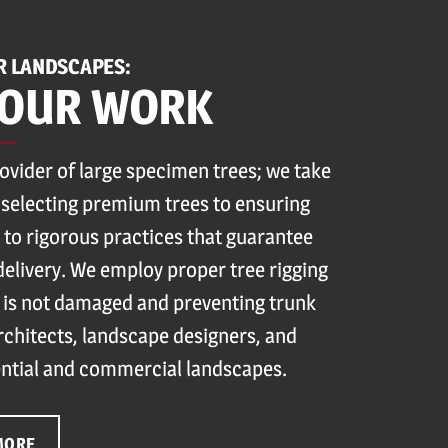
R LANDSCAPES:
 OUR WORK
rovider of large specimen trees; we take
 selecting premium trees to ensuring
 to rigorous practices that guarantee
delivery. We employ proper tree rigging
 is not damaged and preventing trunk
architects, landscape designers, and
ntial and commercial landscapes.
MORE