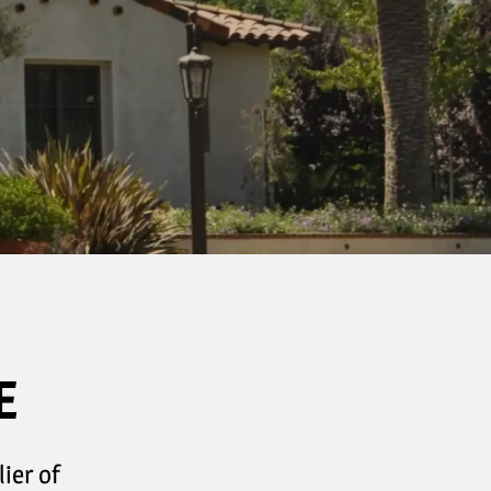
E
ier of