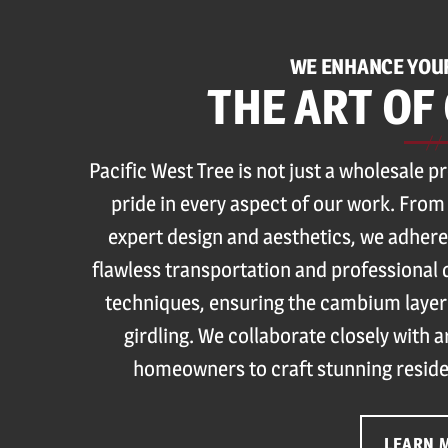
WE ENHANCE YOU
THE ART OF
Pacific West Tree is not just a wholesale p
pride in every aspect of our work. From
expert design and aesthetics, we adhere
flawless transportation and professional 
techniques, ensuring the cambium layer
girdling. We collaborate closely with 
homeowners to craft stunning reside
LEARN 