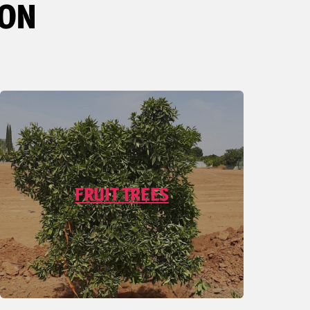
ION
FRUIT TREES