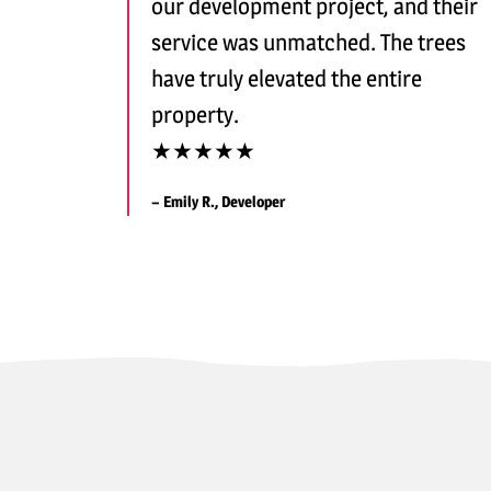
our development project, and their
service was unmatched. The trees
have truly elevated the entire
property.
★★★★★
– Emily R., Developer