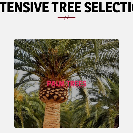
TENSIVE TREE SELECT
PALM TREES