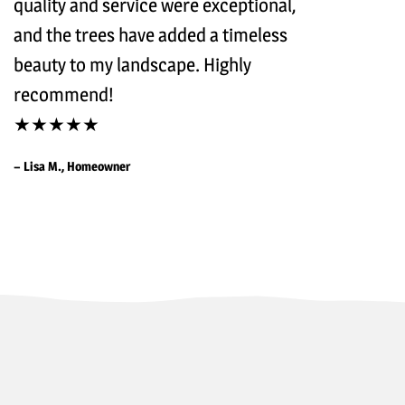
quality and service were exceptional,
and the trees have added a timeless
beauty to my landscape. Highly
recommend!
★★★★★
– Lisa M., Homeowner