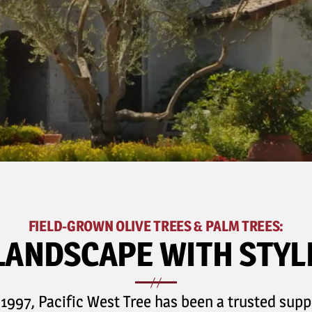
FIELD-GROWN OLIVE TREES & PALM TREES:
LANDSCAPE WITH STYL
 1997, Pacific West Tree has been a trusted suppl