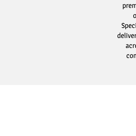
prem
o
Speci
delive
acr
com