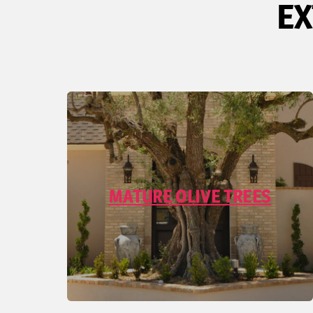
EX
MATURE OLIVE TREES