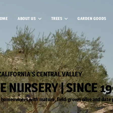
OME
ABOUT US
TREES
GARDEN GOODS
CALIFORNIA’S CENTRAL VALLEY
E NURSERY | SINCE 1
 homeowners with mature, field-grown olive and date 