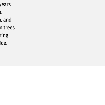
years
s.
n, and
m trees
ring
ice.