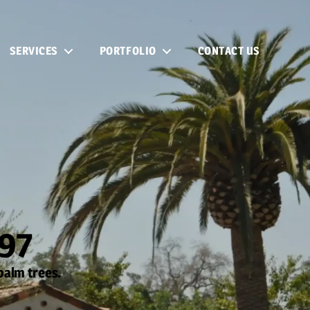
SERVICES
PORTFOLIO
CONTACT US
997
palm trees.