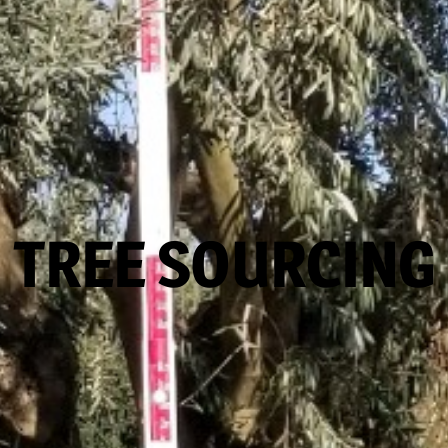
TREE SOURCING