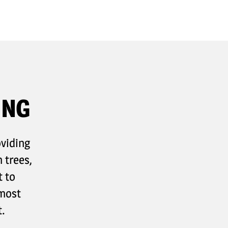
ING
oviding
 trees,
t to
 most
.