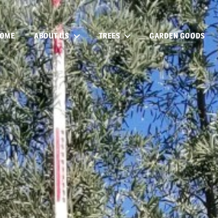
OME
ABOUT US
TREES
GARDEN GOODS