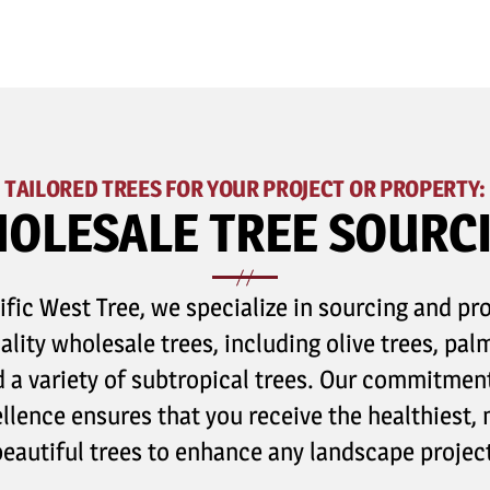
TAILORED TREES FOR YOUR PROJECT OR PROPERTY:
OLESALE TREE SOURC
ific West Tree, we specialize in sourcing and pr
ality wholesale trees, including olive trees, palm
 a variety of subtropical trees. Our commitmen
llence ensures that you receive the healthiest,
beautiful trees to enhance any landscape project