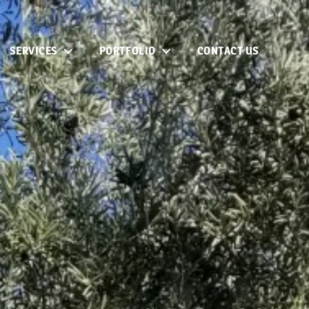
SERVICES
PORTFOLIO
CONTACT US