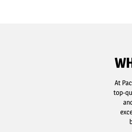
WH
At Pac
top-qu
and
exce