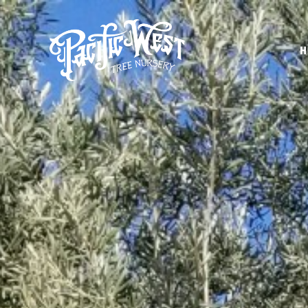
H
Pacific
West
Tree
Nursery
-
Olive,
Palm,
Orange,
and
more