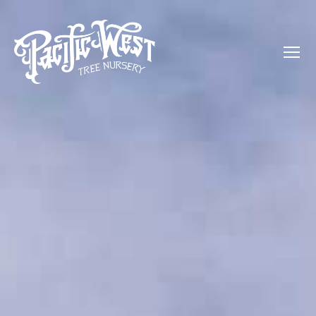
Menu
Pacific
West
Tree
Nursery
-
Olive,
Palm,
Orange,
and
more