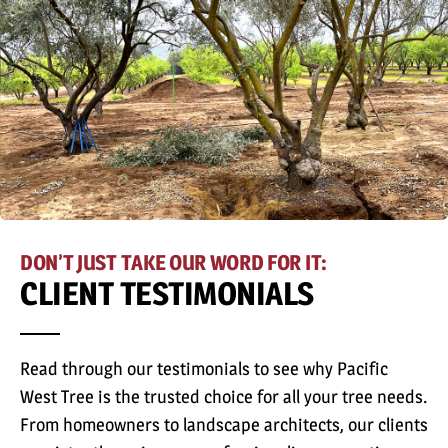
DON’T JUST TAKE OUR WORD FOR IT:
CLIENT TESTIMONIALS
Read through our testimonials to see why Pacific
West Tree is the trusted choice for all your tree needs.
From homeowners to landscape architects, our clients