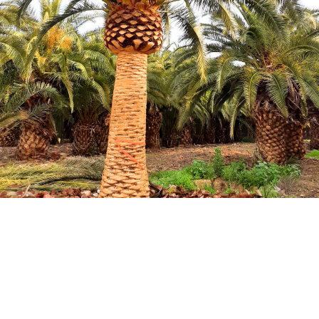
HOW TO TAKE CARE TREES:
TREE CARE