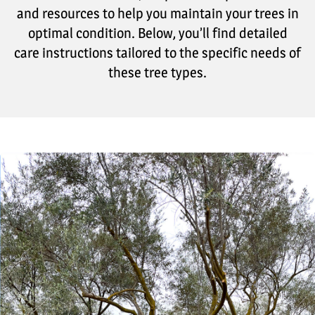
and resources to help you maintain your trees in
optimal condition. Below, you’ll find detailed
care instructions tailored to the specific needs of
these tree types.