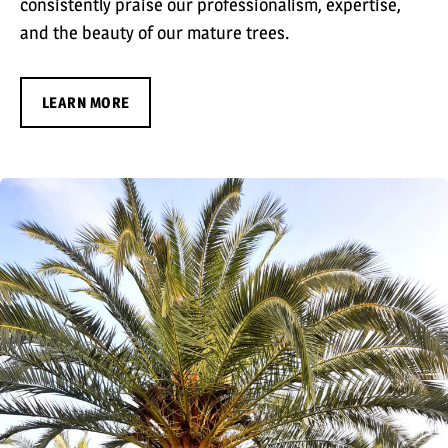
consistently praise our professionalism, expertise,
and the beauty of our mature trees.
LEARN MORE