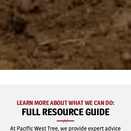
LEARN MORE ABOUT WHAT WE CAN DO:
FULL
RESOURCE GUIDE
At Pacific West Tree, we provide expert advice