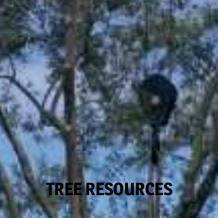
TREE RESOURCES