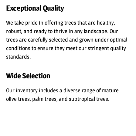
Exceptional Quality
We take pride in offering trees that are healthy,
robust, and ready to thrive in any landscape. Our
trees are carefully selected and grown under optimal
conditions to ensure they meet our stringent quality
standards.
Wide Selection
Our inventory includes a diverse range of mature
olive trees, palm trees, and subtropical trees.
Whether you need trees for a large commercial
project or for resale in your nursery, we have the
variety and quantity to meet your requirements.