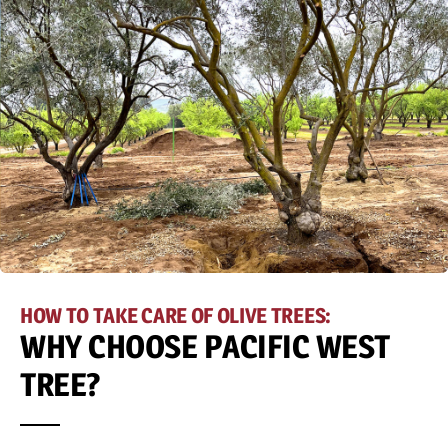
HOW TO TAKE CARE OF OLIVE TREES:
WHY CHOOSE PACIFIC WEST
TREE?