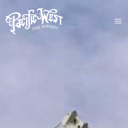
Menu
Pacific
West
Tree
Nursery
-
Olive,
Palm,
Orange,
and
more