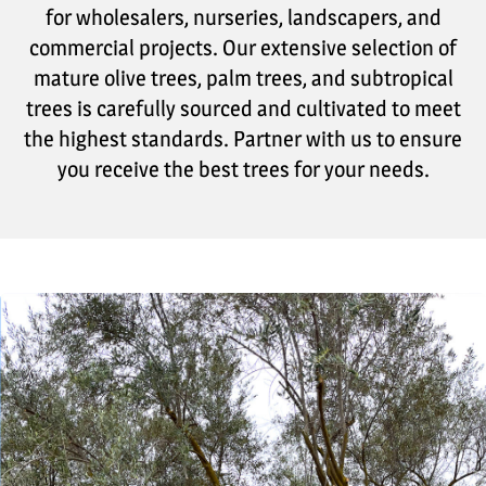
for wholesalers, nurseries, landscapers, and
commercial projects. Our extensive selection of
mature olive trees, palm trees, and subtropical
trees is carefully sourced and cultivated to meet
the highest standards. Partner with us to ensure
you receive the best trees for your needs.