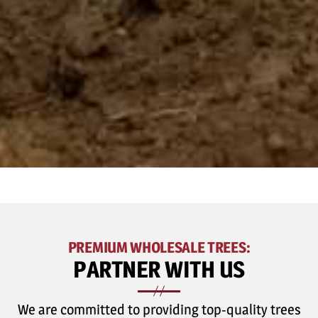
PREMIUM WHOLESALE TREES:
PARTNER WITH US
We are committed to providing top-quality trees