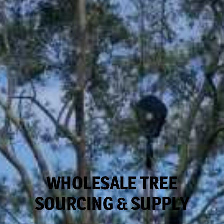
WHOLESALE TREE
SOURCING & SUPPLY